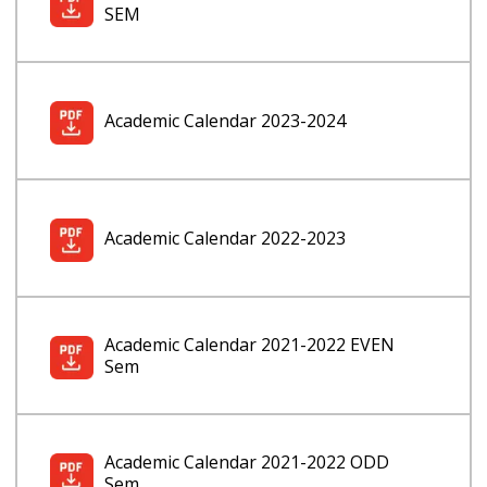
SEM
Academic Calendar 2023-2024
Academic Calendar 2022-2023
Academic Calendar 2021-2022 EVEN
Sem
Academic Calendar 2021-2022 ODD
Sem