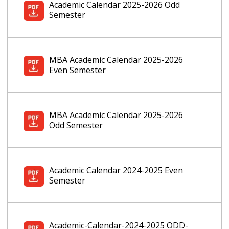
Academic Calendar 2025-2026 Odd
Semester
MBA Academic Calendar 2025-2026
Even Semester
MBA Academic Calendar 2025-2026
Odd Semester
Academic Calendar 2024-2025 Even
Semester
Academic-Calendar-2024-2025 ODD-