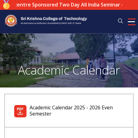
Local centre Sponsored Two Day All India Seminar on: "The
Academic Calendar
Academic Calendar 2025 - 2026 Even
Semester