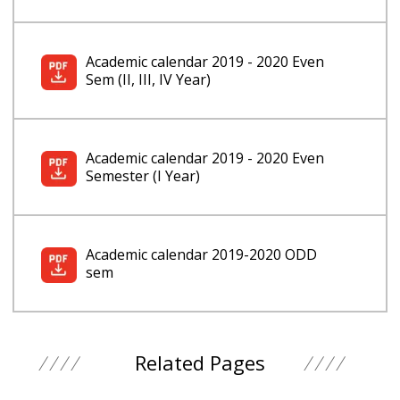
Academic calendar 2019 - 2020 Even
Sem (II, III, IV Year)
Academic calendar 2019 - 2020 Even
Semester (I Year)
Academic calendar 2019-2020 ODD
sem
Related Pages