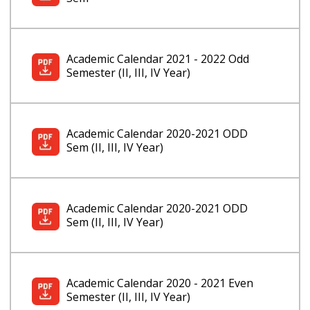
Academic Calendar 2021 - 2022 Odd
Semester (II, III, IV Year)
Academic Calendar 2020-2021 ODD
Sem (II, III, IV Year)
Academic Calendar 2020-2021 ODD
Sem (II, III, IV Year)
Academic Calendar 2020 - 2021 Even
Semester (II, III, IV Year)