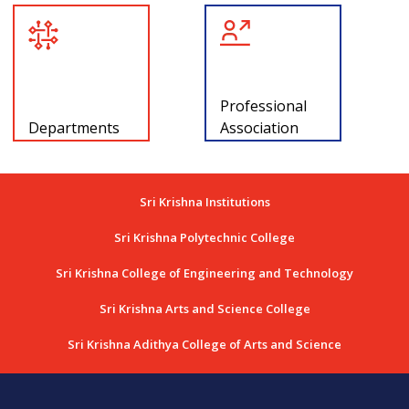
Professional
Departments
Association
Sri Krishna Institutions
Sri Krishna Polytechnic College
Sri Krishna College of Engineering and Technology
Sri Krishna Arts and Science College
Sri Krishna Adithya College of Arts and Science