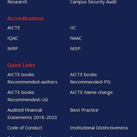
Research
Campus Security Audit
Accreditations
AICTE
IIC
IQAC
NAAC
NIRF
NISP
Quick Links
AICTE books
AICTE books
Recommended-authors
Recommended-PG
AICTE books
AICTE Name change
Recommended-UG
Audited Financial
Best Practice
Statements 2018-2023
Code of Conduct
Institutional Distinctiveness