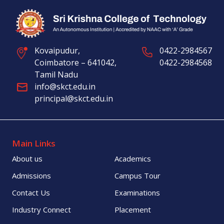
Kovaipudur,
0422-2984567
Coimbatore – 641042,
0422-2984568
Tamil Nadu
info@skct.edu.in
principal@skct.edu.in
Main Links
About us
Academics
Admissions
Campus Tour
Contact Us
Examinations
Industry Connect
Placement