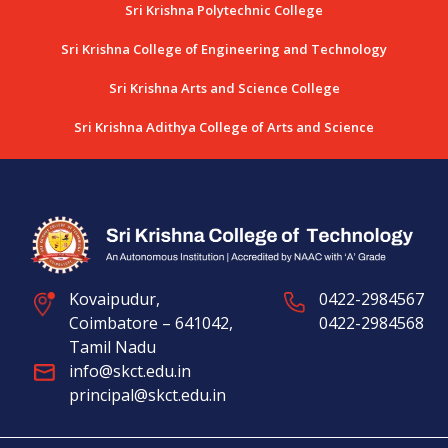
Sri Krishna Polytechnic College
Sri Krishna College of Engineering and Technology
Sri Krishna Arts and Science College
Sri Krishna Adithya College of Arts and Science
Kovaipudur,
0422-2984567
Coimbatore – 641042,
0422-2984568
Tamil Nadu
info@skct.edu.in
principal@skct.edu.in