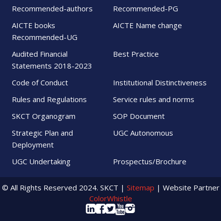
Recommended-authors
Recommended-PG
AICTE books
AICTE Name change
Recommended-UG
Audited Financial
Best Practice
Statements 2018-2023
Code of Conduct
Institutional Distinctiveness
Rules and Regulations
Service rules and norms
SKCT Organogram
SOP Document
Strategic Plan and
UGC Autonomous
Deployment
UGC Undertaking
Prospectus/Brochure
© All Rights Reserved 2024. SKCT |
Sitemap
| Website Partner
ColorWhistle