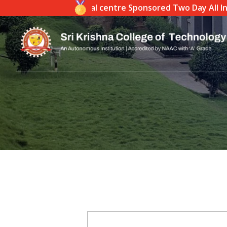
ndia)- Coimbatore Local centre Sponsored Two Day All India