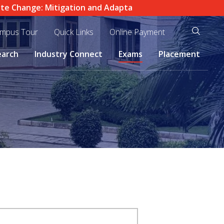
Change: Mitigation and Adaptation in Practice" |
IEI (Indi
mpus Tour
Quick Links
Online Payment
earch
Industry Connect
Exams
Placement