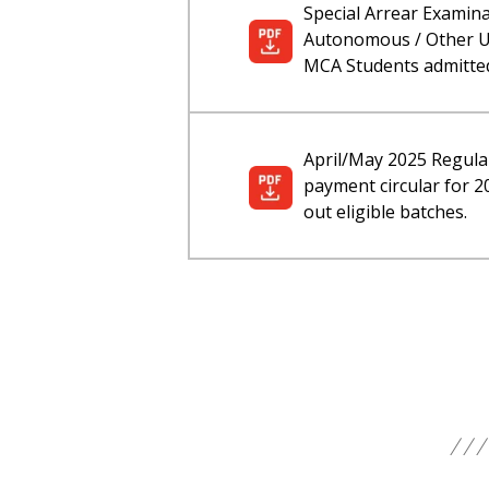
Special Arrear Examin
Autonomous / Other Un
MCA Students admitted
April/May 2025 Regula
payment circular for 
out eligible batches.