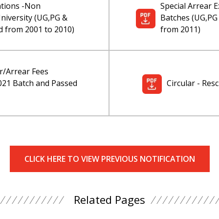
ations -Non
Special Arrear
iversity (UG,PG &
Batches (UG,PG
 from 2001 to 2010)
from 2011)
r/Arrear Fees
2021 Batch and Passed
Circular - Re
CLICK HERE TO VIEW PREVIOUS NOTIFICATION
Related Pages