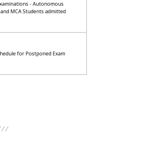
 Examinations - Autonomous
 and MCA Students admitted
schedule for Postponed Exam