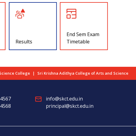
End Sem Exam
Results
Timetable
 Science College
Sri Krishna Adithya College of Arts and Science
84567
info@skct.edu.in
84568
principal@skct.edu.in