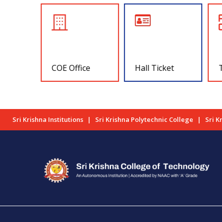
COE Office
Hall Ticket
Sri Krishna Institutions
Sri Krishna Polytechnic College
Sri K