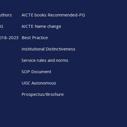
uthors
AICTE books Recommended-PG
UG
AICTE Name change
2018-2023
Best Practice
Institutional Distinctiveness
Service rules and norms
SOP Document
UGC Autonomous
Prospectus/Brochure