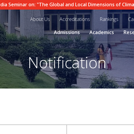
 Seminar on: "The Global and Local Dimensions of Climate 
About Us
Accreditations
Rankings
Ca
Admissions
Academics
Res
Notification