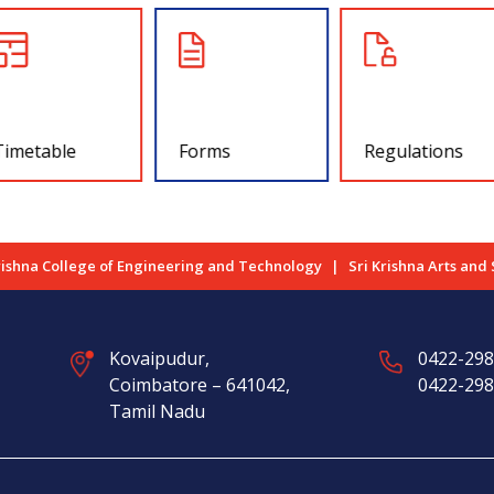
Timetable
Forms
Regulations
rishna College of Engineering and Technology
Sri Krishna Arts and
Kovaipudur,
0422-29
Coimbatore – 641042,
0422-29
Tamil Nadu