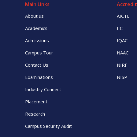
Main Links
Accredit
About us
AICTE
Academics
IIC
Admissions
IQAC
Campus Tour
NAAC
Contact Us
NIRF
Examinations
NISP
Industry Connect
Placement
Research
Campus Security Audit