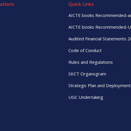
ations
Quick Links
AICTE books Recommended-a
AICTE books Recommended-
Audited Financial Statements 
Code of Conduct
Rules and Regulations
SKCT Organogram
Strategic Plan and Deployment
UGC Undertaking